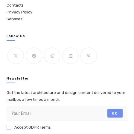
Contacts
Privacy Policy
Services
Follow Us
Newsletter
Get the latest architecture and design content delivered to your
mailbox a few times a month.
GO
Accept GDPR Terms