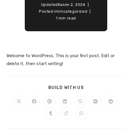
Updated
Kasım 2, 2024
Posted in
Uncategorized
1 min read
Welcome to WordPress. This is your first post. Edit or
delete it, then start writing!
BUILD WITH US