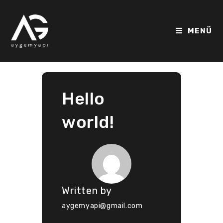
MENÜ
Hello
world!
Written by
aygemyapi@gmail.com