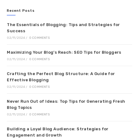
Recent Posts
The Essentials of Blogging: Tips and Strategies for
Success
02/11/2024
/
0 COMMENTS
Maximizing Your Blog’s Reach: SEO Tips for Bloggers
02/11/2024
/
0 COMMENTS
Crafting the Perfect Blog Structure: A Guide for
Effective Blogging
02/11/2024
/
0 COMMENTS
Never Run Out of Ideas: Top Tips for Generating Fresh
Blog Topics
02/11/2024
/
0 COMMENTS
Building a Loyal Blog Audience: Strategies for
Engagement and Growth