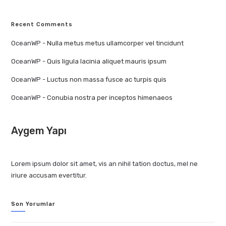
Recent Comments
OceanWP
-
Nulla metus metus ullamcorper vel tincidunt
OceanWP
-
Quis ligula lacinia aliquet mauris ipsum
OceanWP
-
Luctus non massa fusce ac turpis quis
OceanWP
-
Conubia nostra per inceptos himenaeos
Aygem Yapı
Lorem ipsum dolor sit amet, vis an nihil tation doctus, mel ne
iriure accusam evertitur.
Son Yorumlar