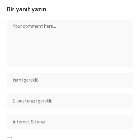
Bir yanıt yazın