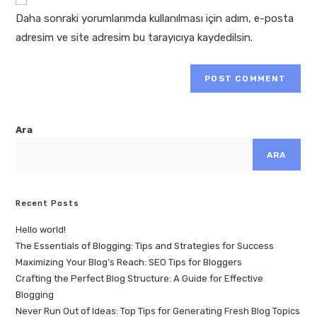
Daha sonraki yorumlarımda kullanılması için adım, e-posta
adresim ve site adresim bu tarayıcıya kaydedilsin.
Ara
ARA
Recent Posts
Hello world!
The Essentials of Blogging: Tips and Strategies for Success
Maximizing Your Blog’s Reach: SEO Tips for Bloggers
Crafting the Perfect Blog Structure: A Guide for Effective
Blogging
Never Run Out of Ideas: Top Tips for Generating Fresh Blog Topics