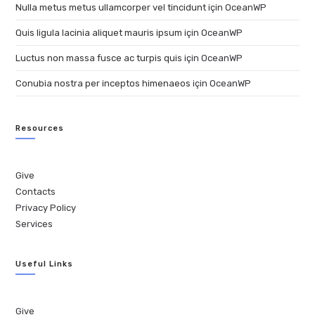
Nulla metus metus ullamcorper vel tincidunt
için
OceanWP
Quis ligula lacinia aliquet mauris ipsum
için
OceanWP
Luctus non massa fusce ac turpis quis
için
OceanWP
Conubia nostra per inceptos himenaeos
için
OceanWP
Resources
Give
Contacts
Privacy Policy
Services
Useful Links
Give