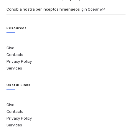
Conubia nostra per inceptos himenaeos
için
OceanWP
Resources
Give
Contacts
Privacy Policy
Services
Useful Links
Give
Contacts
Privacy Policy
Services