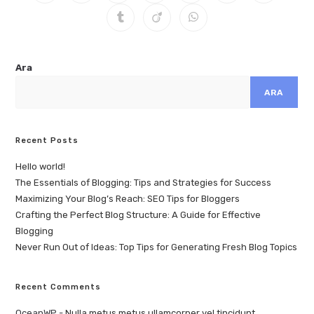
Ara
ARA
Recent Posts
Hello world!
The Essentials of Blogging: Tips and Strategies for Success
Maximizing Your Blog’s Reach: SEO Tips for Bloggers
Crafting the Perfect Blog Structure: A Guide for Effective
Blogging
Never Run Out of Ideas: Top Tips for Generating Fresh Blog Topics
Recent Comments
OceanWP
-
Nulla metus metus ullamcorper vel tincidunt