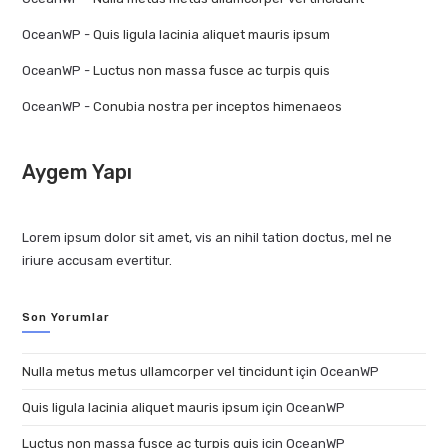
OceanWP
-
Quis ligula lacinia aliquet mauris ipsum
OceanWP
-
Luctus non massa fusce ac turpis quis
OceanWP
-
Conubia nostra per inceptos himenaeos
Aygem Yapı
Lorem ipsum dolor sit amet, vis an nihil tation doctus, mel ne
iriure accusam evertitur.
Son Yorumlar
Nulla metus metus ullamcorper vel tincidunt
için
OceanWP
Quis ligula lacinia aliquet mauris ipsum
için
OceanWP
Luctus non massa fusce ac turpis quis
için
OceanWP