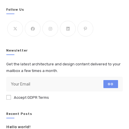
Follow Us
Newsletter
Get the latest architecture and design content delivered to your
mailbox a few times a month.
GO
Accept GDPR Terms
Recent Posts
Hello world!