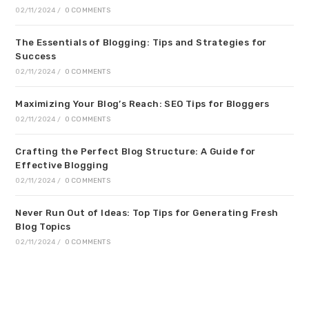
02/11/2024
/
0 COMMENTS
The Essentials of Blogging: Tips and Strategies for
Success
02/11/2024
/
0 COMMENTS
Maximizing Your Blog’s Reach: SEO Tips for Bloggers
02/11/2024
/
0 COMMENTS
Crafting the Perfect Blog Structure: A Guide for
Effective Blogging
02/11/2024
/
0 COMMENTS
Never Run Out of Ideas: Top Tips for Generating Fresh
Blog Topics
02/11/2024
/
0 COMMENTS