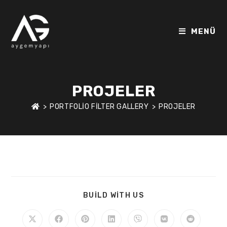
MENÜ
PROJELER
>
PORTFOLIO FILTER GALLERY
>
PROJELER
BUILD WITH US